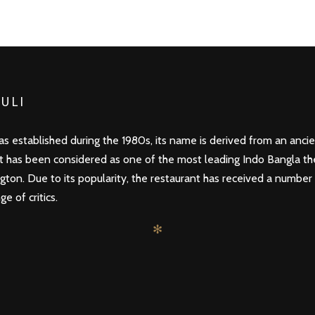
ULI
s established during the 1980s, its name is derived from an ancien
it has been considered as one of the most leading Indo Bangla t
gton. Due to its popularity, the restaurant has received a number
e of critics.
✻