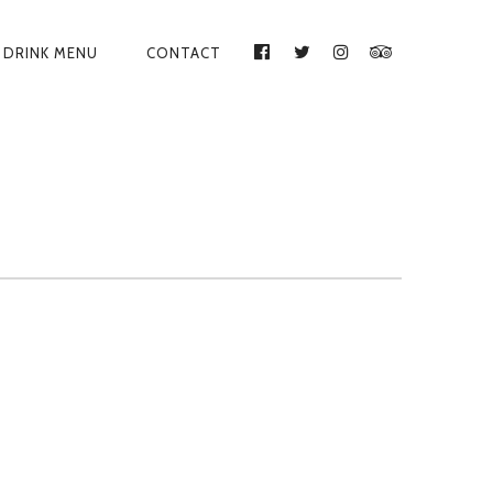
DRINK MENU
CONTACT
FACEBOOK
TWITTER
INSTAGRAM
TRIPADVISO