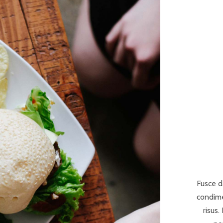
Fusce d
condime
risus.