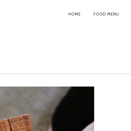
HOME
FOOD MENU
PRIMARY
NAVIGATION