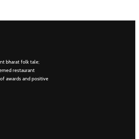
NEXT
t bharat folk tale;
hemed restaurant
 of awards and positive