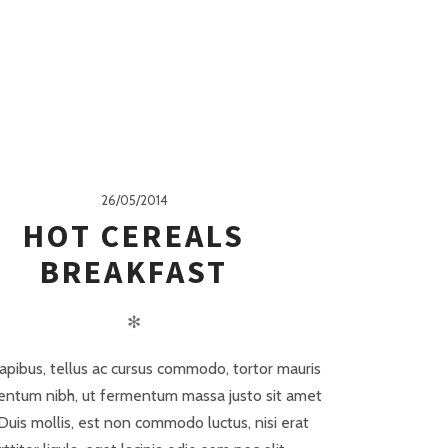
26/05/2014
HOT CEREALS
BREAKFAST
✻
apibus, tellus ac cursus commodo, tortor mauris
ntum nibh, ut fermentum massa justo sit amet
 Duis mollis, est non commodo luctus, nisi erat