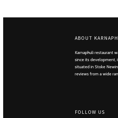
POSTS
PREV
NAVIGATION
ABOUT KARNAPH
Karnaphuli restaurant wa
since its development, 
situated in Stoke Newin
reviews from a wide rang
FOLLOW US