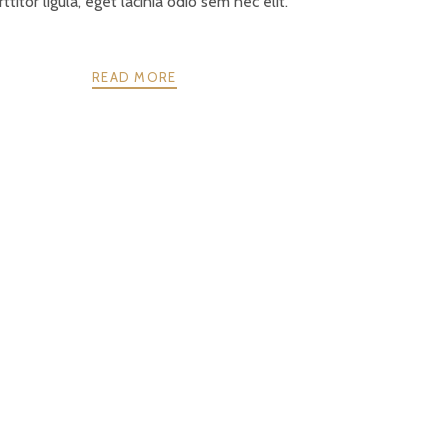
ttitor ligula, eget lacinia odio sem nec elit.
READ MORE