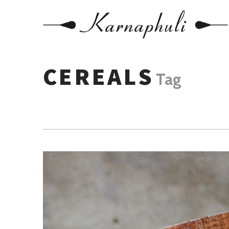
CEREALS
Tag