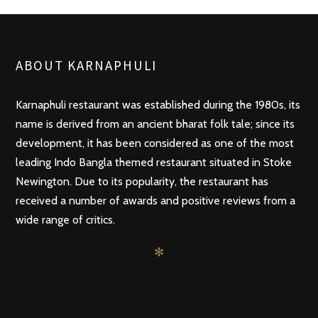
ABOUT KARNAPHULI
Karnaphuli restaurant was established during the 1980s, its
name is derived from an ancient bharat folk tale; since its
development, it has been considered as one of the most
leading Indo Bangla themed restaurant situated in Stoke
Newington. Due to its popularity, the restaurant has
received a number of awards and positive reviews from a
wide range of critics.
✻