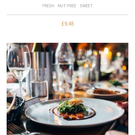
FRESH
NUT-FREE
SWEET
£
9.45