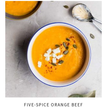
FIVE-SPICE ORANGE BEEF