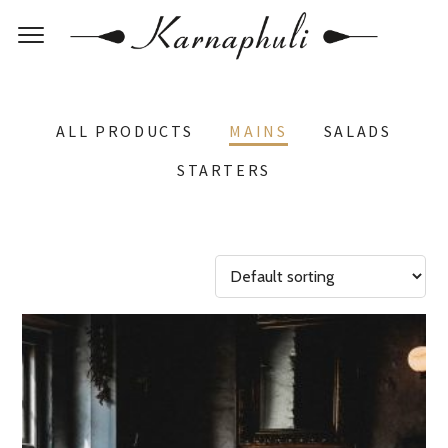
ALL PRODUCTS
MAINS
SALADS
STARTERS