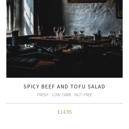
SPICY BEEF AND TOFU SALAD
FRESH
LOW-CARB
NUT-FREE
£
14.95