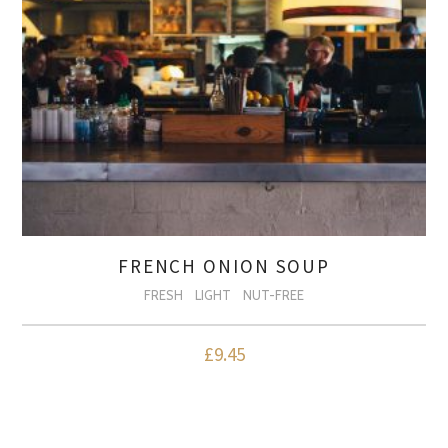
FRENCH ONION SOUP
FRESH
LIGHT
NUT-FREE
£
9.45