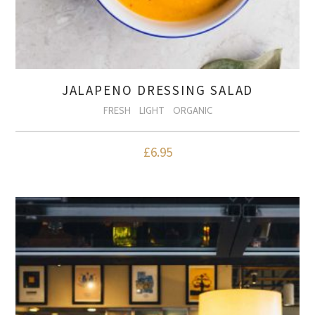
JALAPENO DRESSING SALAD
FRESH
LIGHT
ORGANIC
£
6.95