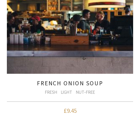
FRENCH ONION SOUP
FRESH
LIGHT
NUT-FREE
£
9.45