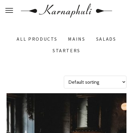
ALL PRODUCTS
MAINS
SALADS
STARTERS