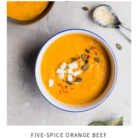
FIVE-SPICE ORANGE BEEF