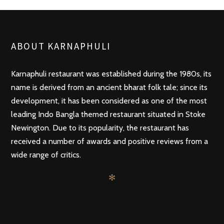
ABOUT KARNAPHULI
Karnaphuli restaurant was established during the 1980s, its
name is derived from an ancient bharat folk tale; since its
development, it has been considered as one of the most
leading Indo Bangla themed restaurant situated in Stoke
Newington. Due to its popularity, the restaurant has
received a number of awards and positive reviews from a
wide range of critics.
✻