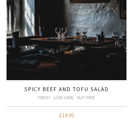
SPICY BEEF AND TOFU SALAD
FRESH
LOW-CARB
NUT-FREE
£
14.95