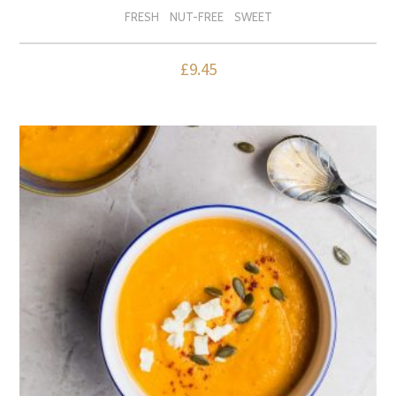
FRESH
NUT-FREE
SWEET
£
9.45